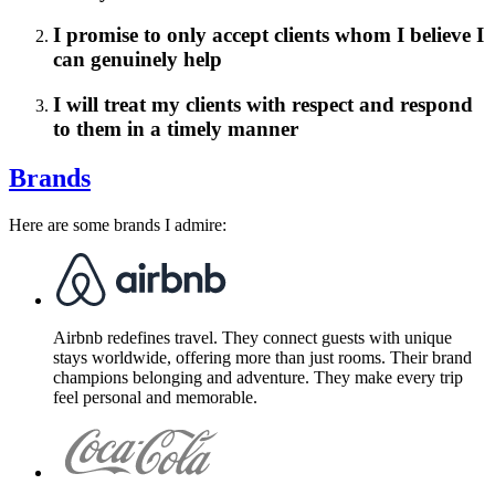
I promise to only accept clients whom I believe I
can genuinely help
I will treat my clients with respect and respond
to them in a timely manner
Brands
Here are some brands I admire:
Airbnb redefines travel. They connect guests with unique
stays worldwide, offering more than just rooms. Their brand
champions belonging and adventure. They make every trip
feel personal and memorable.