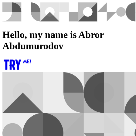
Hello, my name is Abror
Abdumurodov