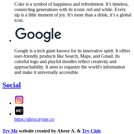
Coke is a symbol of happiness and refreshment. It’s timeless,
connecting generations with its iconic red and white. Every
sip is a little moment of joy. It’s more than a drink; it’s a global
icon.
Google is a tech giant known for its innovative spirit. It offers
user-friendly products like Search, Maps, and Gmail. Its
colorful logo and playful doodles reflect creativity and
approachability. It aims to organize the world's information
and make it universally accessible.
Social
https://abror.tryme.co
Try Me
website created by Abror A. &
Try Club