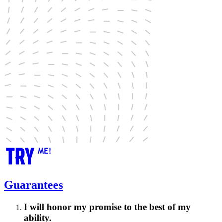
Guarantees
I will honor my promise to the best of my
ability.